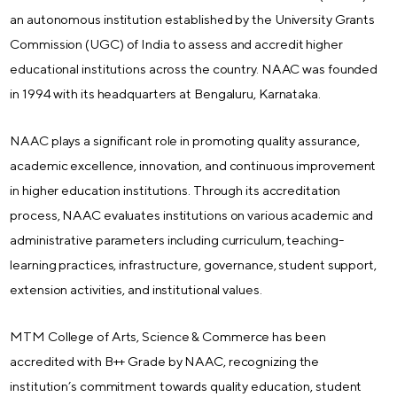
an autonomous institution established by the University Grants
Commission (UGC) of India to assess and accredit higher
educational institutions across the country. NAAC was founded
in 1994 with its headquarters at Bengaluru, Karnataka.
NAAC plays a significant role in promoting quality assurance,
academic excellence, innovation, and continuous improvement
in higher education institutions. Through its accreditation
process, NAAC evaluates institutions on various academic and
administrative parameters including curriculum, teaching-
learning practices, infrastructure, governance, student support,
extension activities, and institutional values.
MTM College of Arts, Science & Commerce has been
accredited with B++ Grade by NAAC, recognizing the
institution’s commitment towards quality education, student