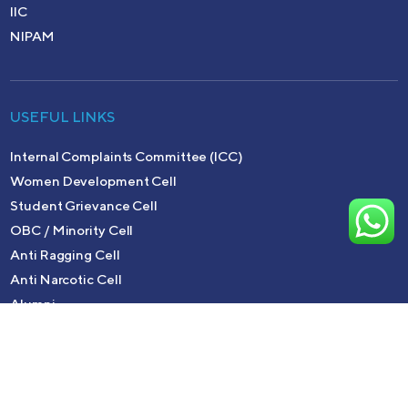
IIC
NIPAM
USEFUL LINKS
Internal Complaints Committee (ICC)
Women Development Cell
Student Grievance Cell
OBC / Minority Cell
Anti Ragging Cell
Anti Narcotic Cell
Alumni
Copyright © 2026 MTM College | Powered by
Meridian It
Solutions