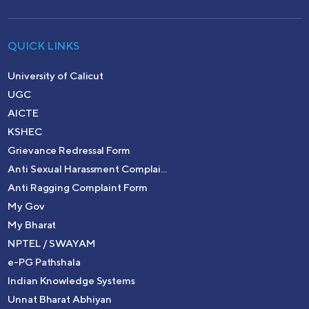
QUICK LINKS
University of Calicut
UGC
AICTE
KSHEC
Grievance Redressal Form
Anti Sexual Harassment Complai...
Anti Ragging Complaint Form
My Gov
My Bharat
NPTEL / SWAYAM
e-PG Pathshala
Indian Knowledge Systems
Unnat Bharat Abhiyan