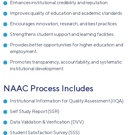
Enhances institutional credibility and reputation.
Improves quality of education and academic standards.
Encourages innovation, research, and best practices.
Strengthens student support and learning facilities.
Provides better opportunities for higher education and
employment.
Promotes transparency, accountability, and systematic
institutional development.
NAAC Process Includes
Institutional Information for Quality Assessment (IIQA)
Self Study Report (SSR)
Data Validation & Verification (DVV)
Student Satisfaction Survey (SSS)