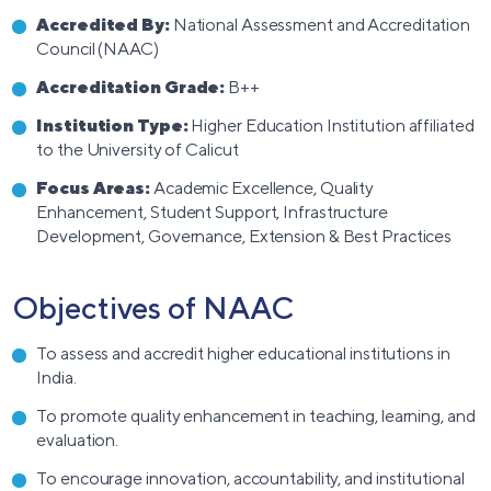
Accredited By:
National Assessment and Accreditation
Council (NAAC)
Accreditation Grade:
B++
Institution Type:
Higher Education Institution affiliated
to the University of Calicut
Focus Areas:
Academic Excellence, Quality
Enhancement, Student Support, Infrastructure
Development, Governance, Extension & Best Practices
Objectives of NAAC
To assess and accredit higher educational institutions in
India.
To promote quality enhancement in teaching, learning, and
evaluation.
To encourage innovation, accountability, and institutional