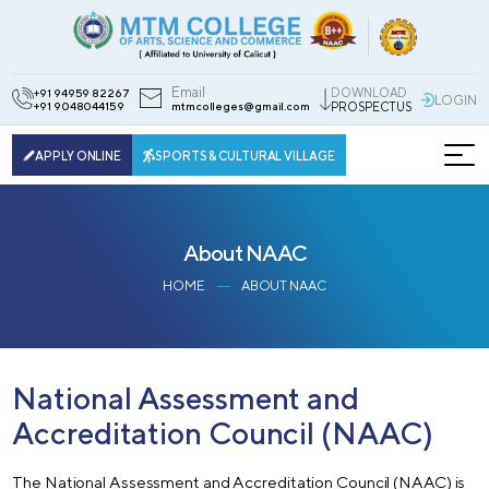
Email
DOWNLOAD
+91 94959 82267
LOGIN
+91 9048044159
mtmcolleges@gmail.com
PROSPECTUS
APPLY ONLINE
SPORTS & CULTURAL VILLAGE
About NAAC
HOME
ABOUT NAAC
National Assessment and
Accreditation Council (NAAC)
The National Assessment and Accreditation Council (NAAC) is