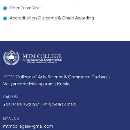
Peer Team Visit
Accreditation Outcome & Grade Awarding
MTM College of Arts, Science & Commerce
Pazhanji |
Veliyancode
Malappuram | Kerala
CALL US:
+91 94959 82267
+91 90480 44159
,
EMAIL US:
mtmcolleges@gmail.com