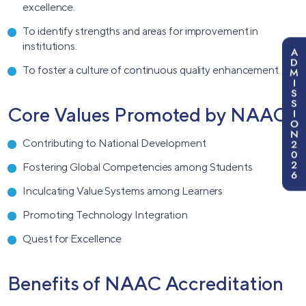
excellence.
To identify strengths and areas for improvement in
institutions.
A
D
To foster a culture of continuous quality enhancement.
M
I
S
S
Core Values Promoted by NAAC
I
O
N
2
Contributing to National Development
0
2
Fostering Global Competencies among Students
6
Inculcating Value Systems among Learners
Promoting Technology Integration
Quest for Excellence
Benefits of NAAC Accreditation