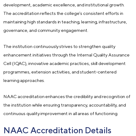
development, academic excellence, and institutional growth.
The accreditation reflects the college’s consistent efforts in
maintaining high standards in teaching, learning, infrastructure,
governance, and community engagement.
The institution continuously strives to strengthen quality
enhancement initiatives through the Internal Quality Assurance
Cell (IQAC), innovative academic practices, skill development
programmes, extension activities, and student-centered
learning approaches.
NAAC accreditation enhances the credibility and recognition of
the institution while ensuring transparency, accountability, and
continuous quality improvement in all areas of functioning.
NAAC Accreditation Details