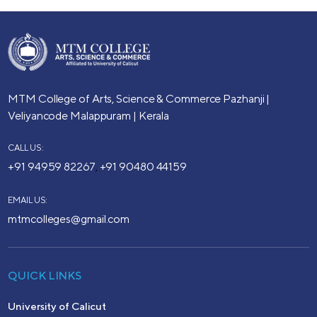
MTM College of Arts, Science & Commerce
Pazhanji |
Veliyancode
Malappuram | Kerala
CALL US:
+91 94959 82267
+91 90480 44159
,
EMAIL US:
mtmcolleges@gmail.com
QUICK LINKS
University of Calicut