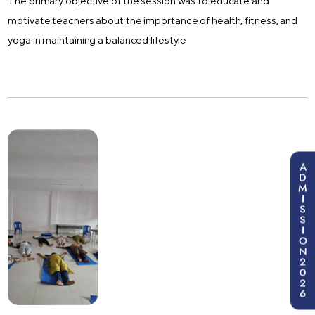
The primary objective of the session was to educate and
motivate teachers about the importance of health, fitness, and
yoga in maintaining a balanced lifestyle
A
D
M
I
S
S
I
O
N
2
0
2
6