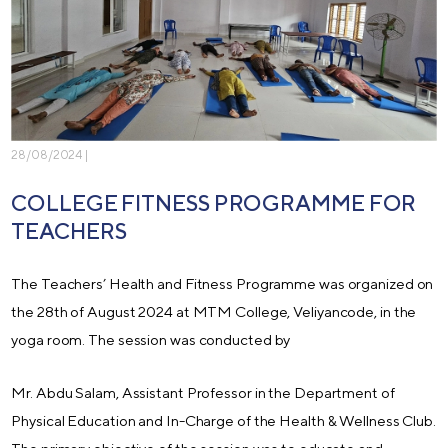
28/08/2024 |
COLLEGE FITNESS PROGRAMME FOR
TEACHERS
The Teachers’ Health and Fitness Programme was organized on
the 28th of August 2024 at MTM College, Veliyancode, in the
yoga room. The session was conducted by
Mr. Abdu Salam, Assistant Professor in the Department of
Physical Education and In-Charge of the Health & Wellness Club.