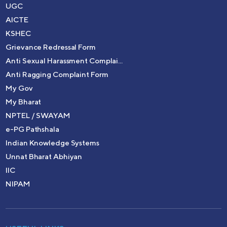
UGC
AICTE
KSHEC
Grievance Redressal Form
Anti Sexual Harassment Complai...
Anti Ragging Complaint Form
My Gov
My Bharat
NPTEL / SWAYAM
e-PG Pathshala
Indian Knowledge Systems
Unnat Bharat Abhiyan
IIC
NIPAM