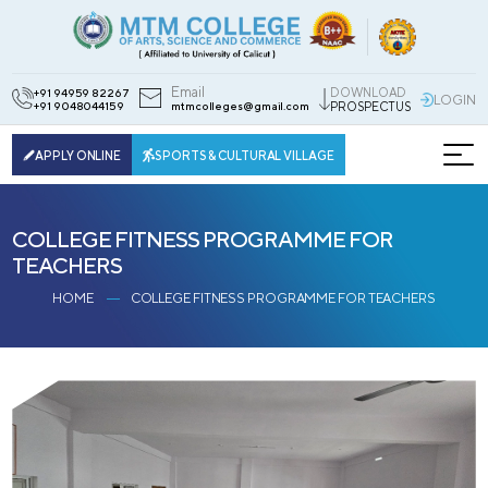
Email
DOWNLOAD
+91 94959 82267
LOGIN
+91 9048044159
mtmcolleges@gmail.com
PROSPECTUS
APPLY ONLINE
SPORTS & CULTURAL VILLAGE
COLLEGE FITNESS PROGRAMME FOR
TEACHERS
HOME
COLLEGE FITNESS PROGRAMME FOR TEACHERS