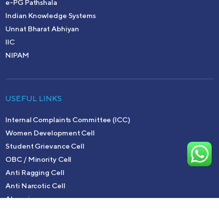
e-PG Pathshala
Indian Knowledge Systems
Unnat Bharat Abhiyan
IIC
NIPAM
USEFUL LINKS
Internal Complaints Committee (ICC)
Women Development Cell
Student Grievance Cell
OBC / Minority Cell
Anti Ragging Cell
Anti Narcotic Cell
Alumni