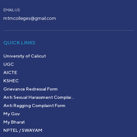
EMAIL US:
mtmcolleges@gmail.com
QUICK LINKS
University of Calicut
UGC
AICTE
KSHEC
Grievance Redressal Form
Anti Sexual Harassment Complai...
Anti Ragging Complaint Form
My Gov
My Bharat
NPTEL / SWAYAM