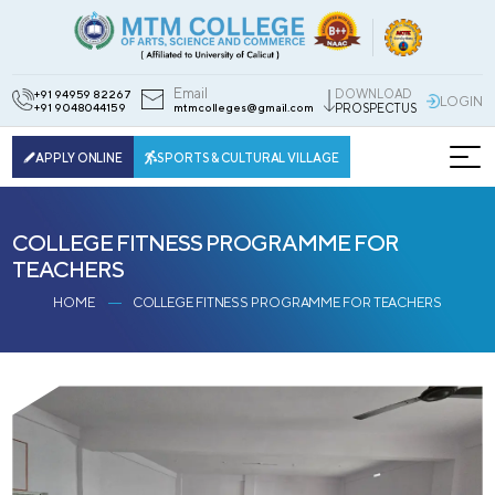
Email
DOWNLOAD
+91 94959 82267
LOGIN
+91 9048044159
mtmcolleges@gmail.com
PROSPECTUS
APPLY ONLINE
SPORTS & CULTURAL VILLAGE
COLLEGE FITNESS PROGRAMME FOR
TEACHERS
HOME
COLLEGE FITNESS PROGRAMME FOR TEACHERS