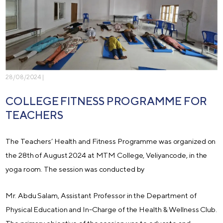
28/08/2024 |
COLLEGE FITNESS PROGRAMME FOR
TEACHERS
The Teachers’ Health and Fitness Programme was organized on
the 28th of August 2024 at MTM College, Veliyancode, in the
yoga room. The session was conducted by
Mr. Abdu Salam, Assistant Professor in the Department of
Physical Education and In-Charge of the Health & Wellness Club.