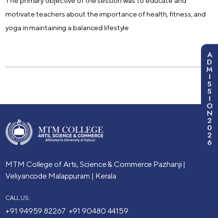
The primary objective of the session was to educate and
motivate teachers about the importance of health, fitness, and
yoga in maintaining a balanced lifestyle
A
D
M
I
S
S
I
O
N
2
0
2
6
MTM College of Arts, Science & Commerce
Pazhanji |
Veliyancode
Malappuram | Kerala
CALL US:
+91 94959 82267
+91 90480 44159
,