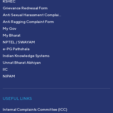
KSHEC
Grievance Redressal Form
Anti Sexual Harassment Complai...
Anti Ragging Complaint Form
My Gov
My Bharat
NPTEL / SWAYAM
e-PG Pathshala
Indian Knowledge Systems
Unnat Bharat Abhiyan
IIC
NIPAM
USEFUL LINKS
Internal Complaints Committee (ICC)