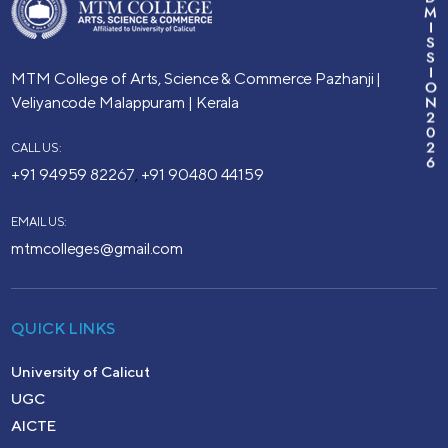
M
I
S
S
I
MTM College of Arts, Science & Commerce
Pazhanji |
O
N
Veliyancode
Malappuram | Kerala
2
0
2
CALL US:
6
+91 94959 82267
+91 90480 44159
,
EMAIL US:
mtmcolleges@gmail.com
QUICK LINKS
University of Calicut
UGC
AICTE