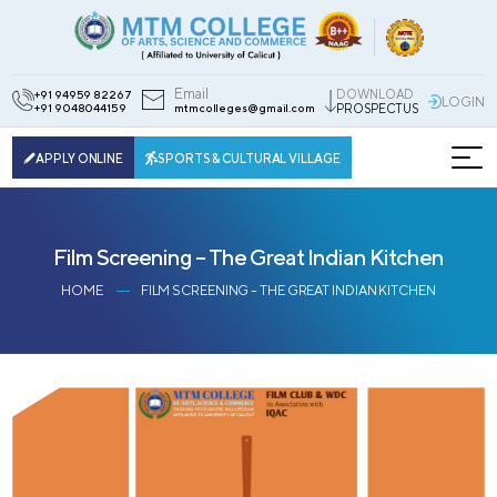
Email
DOWNLOAD
+91 94959 82267
LOGIN
+91 9048044159
mtmcolleges@gmail.com
PROSPECTUS
APPLY ONLINE
SPORTS & CULTURAL VILLAGE
Film Screening – The Great Indian Kitchen
HOME
FILM SCREENING – THE GREAT INDIAN KITCHEN