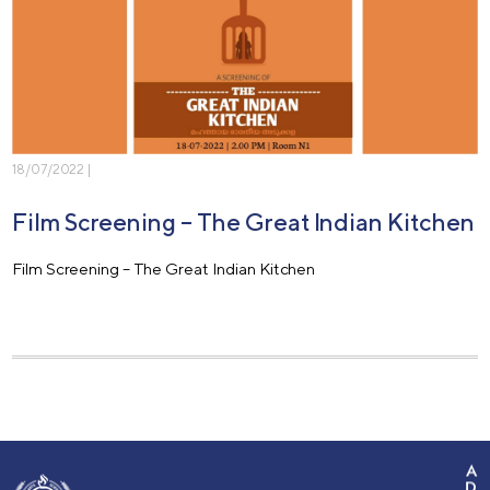
18/07/2022 |
Film Screening – The Great Indian Kitchen
Film Screening – The Great Indian Kitchen
A
D