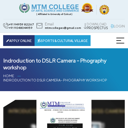
Email
DOWNLOAD
+91 94959 82267
LOGIN
+91 9048044159
mtmcolleges@gmail.com
PROSPECTUS
APPLY ONLINE
SPORTS & CULTURAL VILLAGE
Indroduction to DSLR Camera – Phography
workshop
HOME
INDRODUCTION TO DSLR CAMERA – PHOGRAPHY WORKSHOP