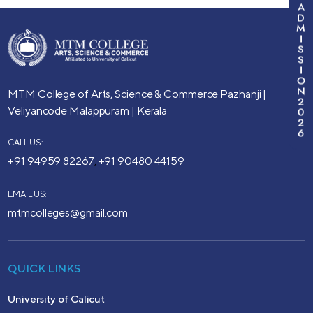
A
D
M
I
S
S
I
O
N
MTM College of Arts, Science & Commerce
Pazhanji |
2
Veliyancode
Malappuram | Kerala
0
2
6
CALL US:
+91 94959 82267
+91 90480 44159
,
EMAIL US:
mtmcolleges@gmail.com
QUICK LINKS
University of Calicut