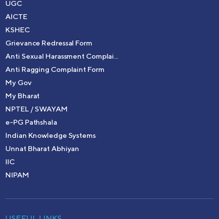
UGC
AICTE
KSHEC
Grievance Redressal Form
Anti Sexual Harassment Complai...
Anti Ragging Complaint Form
My Gov
My Bharat
NPTEL / SWAYAM
e-PG Pathshala
Indian Knowledge Systems
Unnat Bharat Abhiyan
IIC
NIPAM
USEFUL LINKS