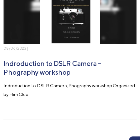
08/06/2023 |
Indroduction to DSLR Camera –
Phography workshop
Indroduction to DSLR Camera, Phography workshop Organized
by Flim Club