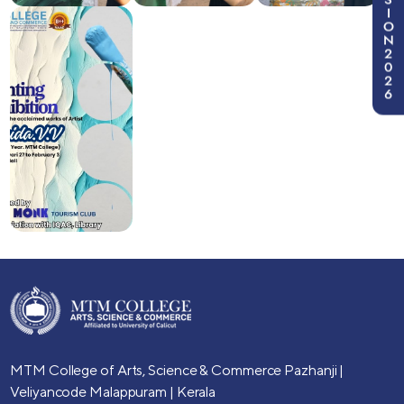
I
O
N
2
0
2
6
MTM College of Arts, Science & Commerce
Pazhanji |
Veliyancode
Malappuram | Kerala