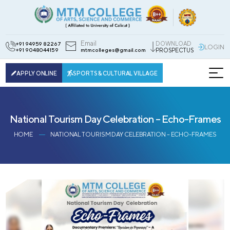
Email
DOWNLOAD
+91 94959 82267
LOGIN
+91 9048044159
mtmcolleges@gmail.com
PROSPECTUS
APPLY ONLINE
SPORTS & CULTURAL VILLAGE
National Tourism Day Celebration – Echo-Frames
HOME
NATIONAL TOURISM DAY CELEBRATION – ECHO-FRAMES