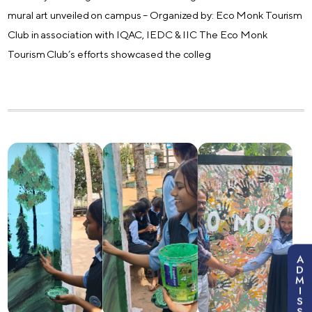
mural art unveiled on campus – Organized by: Eco Monk Tourism
Club in association with IQAC, IEDC & IIC The Eco Monk
Tourism Club’s efforts showcased the colleg
A
D
M
I
S
S