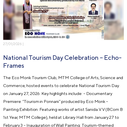
27/01/2026 |
National Tourism Day Celebration – Echo-
Frames
The Eco Monk Tourism Club, MTM College of Arts, Science and
Commerce, hosted events to celebrate National Tourism Day
on January 27, 2026. Key highlights include: – Documentary
Premiere: “Tourism in Ponnani” produced by Eco Monk –
Painting Exhibition: Featuring works of artist Sanida.V.V (BCom B
1st Year, MTM College), held at Library Hall from January 27 to
February 3 – Inauguration of Wall Painting: Tourism-themed