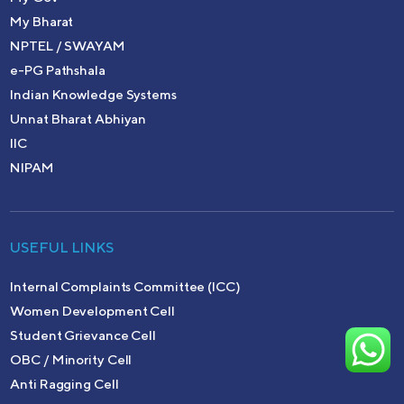
My Bharat
NPTEL / SWAYAM
e-PG Pathshala
Indian Knowledge Systems
Unnat Bharat Abhiyan
IIC
NIPAM
USEFUL LINKS
Internal Complaints Committee (ICC)
Women Development Cell
Student Grievance Cell
OBC / Minority Cell
Anti Ragging Cell