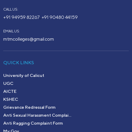
CALL US:
+91 94959 82267
+91 90480 44159
,
EMAIL US:
mtmcolleges@gmail.com
QUICK LINKS
University of Calicut
UGC
AICTE
KSHEC
Grievance Redressal Form
Anti Sexual Harassment Complai...
Anti Ragging Complaint Form
My Gov