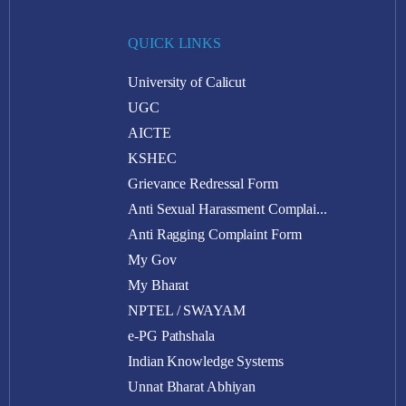
QUICK LINKS
University of Calicut
UGC
AICTE
KSHEC
Grievance Redressal Form
Anti Sexual Harassment Complai...
Anti Ragging Complaint Form
My Gov
My Bharat
NPTEL / SWAYAM
e-PG Pathshala
Indian Knowledge Systems
Unnat Bharat Abhiyan