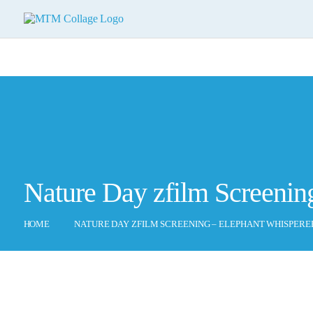
Nature Day zfilm Screenin
HOME
NATURE DAY ZFILM SCREENING – ELEPHANT WHISPERE