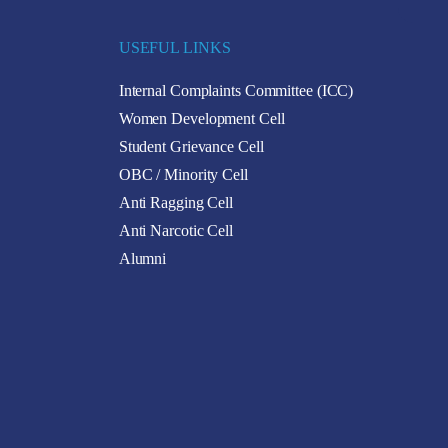
USEFUL LINKS
Internal Complaints Committee (ICC)
Women Development Cell
Student Grievance Cell
OBC / Minority Cell
Anti Ragging Cell
Anti Narcotic Cell
Alumni