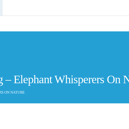
g – Elephant Whisperers On 
RS ON NATURE