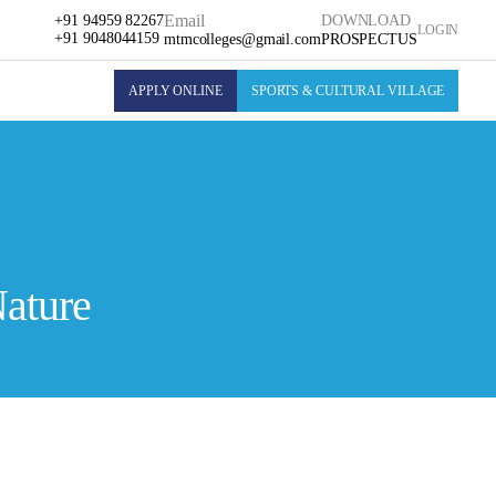
Email
+91 94959 82267
DOWNLOAD
LOGIN
+91 9048044159
mtmcolleges@gmail.com
PROSPECTUS
APPLY ONLINE
SPORTS & CULTURAL VILLAGE
Nature