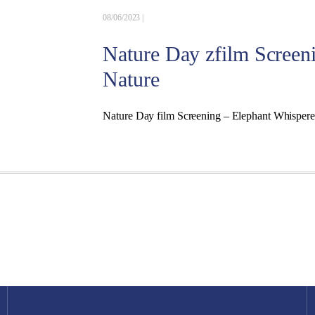
08/06/2023 |
Nature Day zfilm Screen
Nature
Nature Day film Screening – Elephant Whisper