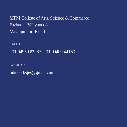
MTM College of Arts, Science & Commerce
Pazhanji | Veliyancode
Malappuram | Kerala
CALL US:
+91 94959 82267
,
+91 90480 44159
EMAIL US:
mtmcolleges@gmail.com