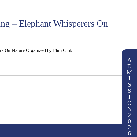
ing – Elephant Whisperers On
ers On Nature Organized by Flim Club
A
D
M
I
S
S
I
O
N
2
0
2
6