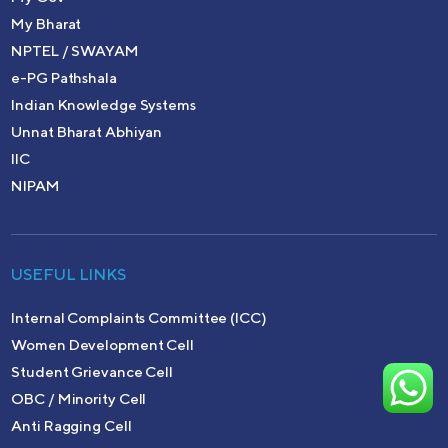
My Bharat
NPTEL / SWAYAM
e-PG Pathshala
Indian Knowledge Systems
Unnat Bharat Abhiyan
IIC
NIPAM
USEFUL LINKS
Internal Complaints Committee (ICC)
Women Development Cell
Student Grievance Cell
OBC / Minority Cell
Anti Ragging Cell