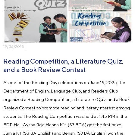
19/06/2025 |
Reading Competition, a Literature Quiz,
and a Book Review Contest
As part of the Reading Day celebrations on June 19, 2025, the
Department of English, Language Club, and Readers Club
organized a Reading Competition, a Literature Quiz, and a Book
Review Contest to promote reading and literary interest among
students. The Reading Competition was held at 1:45 PM in the
FDP Hall. Aysha Raja Hanna KM (S3 BCA) got the first prize.
Jumla KT (S3 BA English) and Benshi (S3 BA English) won the