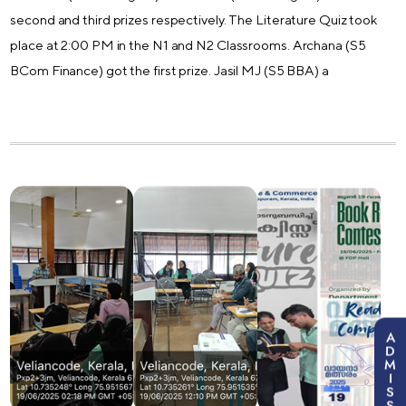
second and third prizes respectively. The Literature Quiz took
place at 2:00 PM in the N1 and N2 Classrooms. Archana (S5
BCom Finance) got the first prize. Jasil MJ (S5 BBA) a
A
D
M
I
S
S