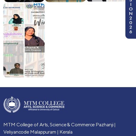
I
O
N
2
0
2
6
MTM College of Arts, Science & Commerce
Pazhanji |
Veliyancode
Malappuram | Kerala