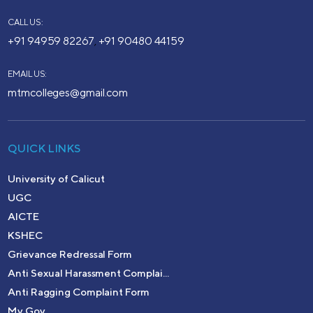
CALL US:
+91 94959 82267
+91 90480 44159
,
EMAIL US:
mtmcolleges@gmail.com
QUICK LINKS
University of Calicut
UGC
AICTE
KSHEC
Grievance Redressal Form
Anti Sexual Harassment Complai...
Anti Ragging Complaint Form
My Gov