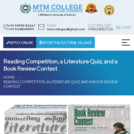
Email
DOWNLOAD
+91 94959 82267
LOGIN
+91 9048044159
mtmcolleges@gmail.com
PROSPECTUS
APPLY ONLINE
SPORTS & CULTURAL VILLAGE
Reading Competition, a Literature Quiz, and a
Book Review Contest
HOME
READING COMPETITION, A LITERATURE QUIZ, AND A BOOK REVIEW
CONTEST