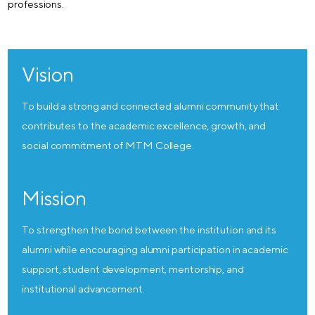
professions.
Vision
To build a strong and connected alumni community that
contributes to the academic excellence, growth, and
social commitment of MTM College.
Mission
To strengthen the bond between the institution and its
alumni while encouraging alumni participation in academic
support, student development, mentorship, and
institutional advancement.