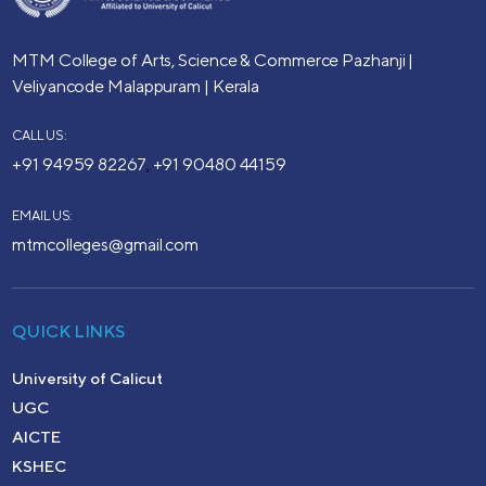
MTM College of Arts, Science & Commerce
Pazhanji |
Veliyancode
Malappuram | Kerala
CALL US:
+91 94959 82267
+91 90480 44159
,
EMAIL US:
mtmcolleges@gmail.com
QUICK LINKS
University of Calicut
UGC
AICTE
KSHEC