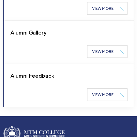
VIEW MORE
Alumni Gallery
VIEW MORE
Alumni Feedback
VIEW MORE