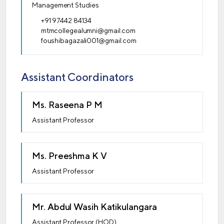
Management Studies
+91 97442 84134
mtmcollegealumni@gmail.com
foushibagazali001@gmail.com
Assistant Coordinators
Ms. Raseena P M
Assistant Professor
Ms. Preeshma K V
Assistant Professor
Mr. Abdul Wasih Katikulangara
Assistant Professor (HOD)