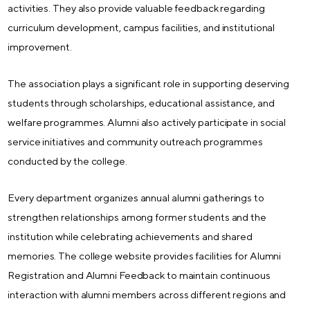
activities. They also provide valuable feedback regarding
curriculum development, campus facilities, and institutional
improvement.
The association plays a significant role in supporting deserving
students through scholarships, educational assistance, and
welfare programmes. Alumni also actively participate in social
service initiatives and community outreach programmes
conducted by the college.
Every department organizes annual alumni gatherings to
strengthen relationships among former students and the
institution while celebrating achievements and shared
memories. The college website provides facilities for Alumni
Registration and Alumni Feedback to maintain continuous
interaction with alumni members across different regions and