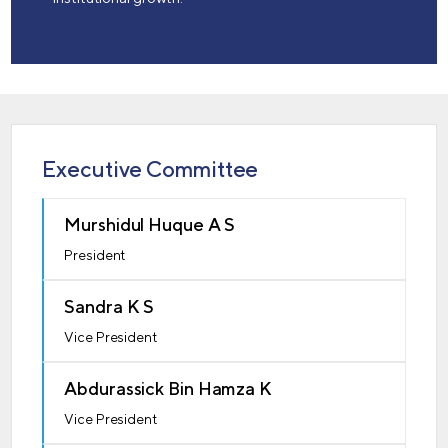
Executive Committee
Murshidul Huque A S
President
Sandra K S
Vice President
Abdurassick Bin Hamza K
Vice President