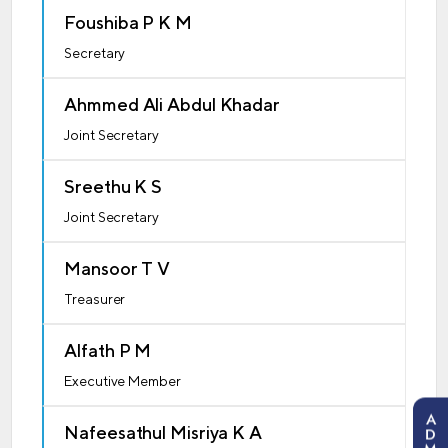
Foushiba P K M
Secretary
Ahmmed Ali Abdul Khadar
Joint Secretary
Sreethu K S
Joint Secretary
Mansoor T V
Treasurer
Alfath P M
Executive Member
A
Nafeesathul Misriya K A
D