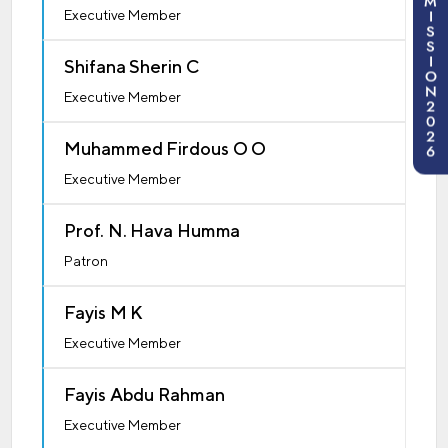
M
I
Executive Member
S
S
I
Shifana Sherin C
O
N
Executive Member
2
0
2
Muhammed Firdous O O
6
Executive Member
Prof. N. Hava Humma
Patron
Fayis M K
Executive Member
Fayis Abdu Rahman
Executive Member