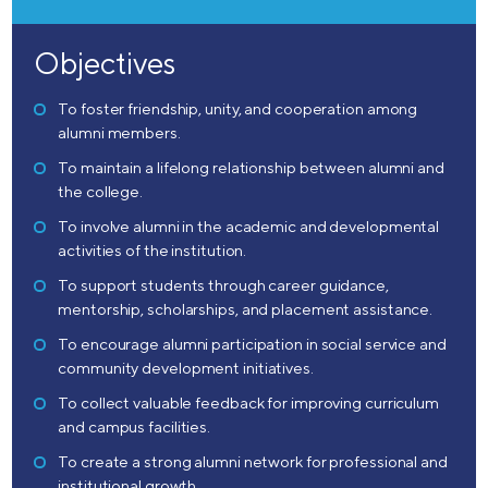
Objectives
To foster friendship, unity, and cooperation among
alumni members.
To maintain a lifelong relationship between alumni and
the college.
To involve alumni in the academic and developmental
activities of the institution.
To support students through career guidance,
mentorship, scholarships, and placement assistance.
To encourage alumni participation in social service and
community development initiatives.
To collect valuable feedback for improving curriculum
and campus facilities.
To create a strong alumni network for professional and
institutional growth.