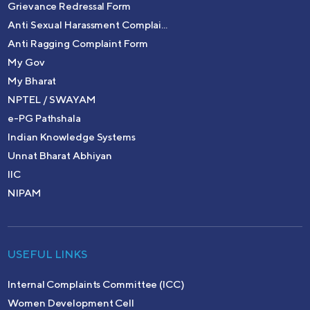
Grievance Redressal Form
Anti Sexual Harassment Complai...
Anti Ragging Complaint Form
My Gov
My Bharat
NPTEL / SWAYAM
e-PG Pathshala
Indian Knowledge Systems
Unnat Bharat Abhiyan
IIC
NIPAM
USEFUL LINKS
Internal Complaints Committee (ICC)
Women Development Cell