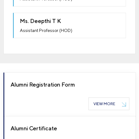
Ms. Deepthi T K
Assistant Professor (HOD)
Alumni Registration Form
VIEW MORE
Alumni Certificate