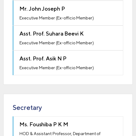
Mr. John Joseph P
Executive Member (Ex-officio Member)
Asst. Prof. Suhara Beevi K
Executive Member (Ex-officio Member)
Asst. Prof. Asik N P
Executive Member (Ex-officio Member)
Secretary
Ms. Foushiba P K M
HOD & Assistant Professor, Department of