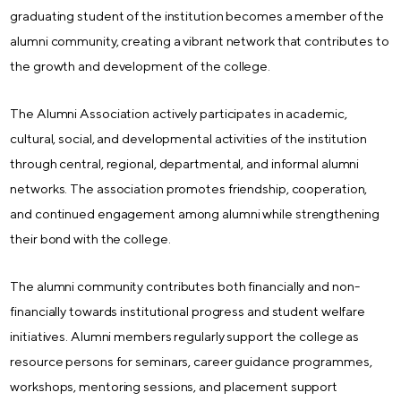
graduating student of the institution becomes a member of the
alumni community, creating a vibrant network that contributes to
the growth and development of the college.
The Alumni Association actively participates in academic,
cultural, social, and developmental activities of the institution
through central, regional, departmental, and informal alumni
networks. The association promotes friendship, cooperation,
and continued engagement among alumni while strengthening
their bond with the college.
The alumni community contributes both financially and non-
financially towards institutional progress and student welfare
initiatives. Alumni members regularly support the college as
resource persons for seminars, career guidance programmes,
workshops, mentoring sessions, and placement support