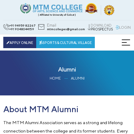
Email
DOWNLOAD
+91 94959 82267
LOGIN
+91 9048044159
mtmcolleges@gmail.com
PROSPECTUS
APPLY ONLINE
SPORTS & CULTURAL VILLAGE
Alumni
HOME
ALUMNI
About MTM Alumni
The MTM Alumni Association serves as a strong and lifelong
connection between the college and its former students. Every