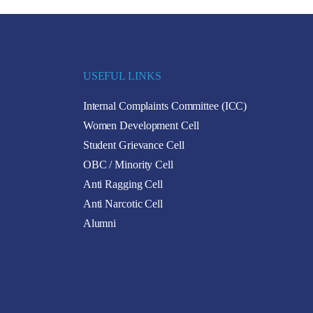
USEFUL LINKS
Internal Complaints Committee (ICC)
Women Development Cell
Student Grievance Cell
OBC / Minority Cell
Anti Ragging Cell
Anti Narcotic Cell
Alumni