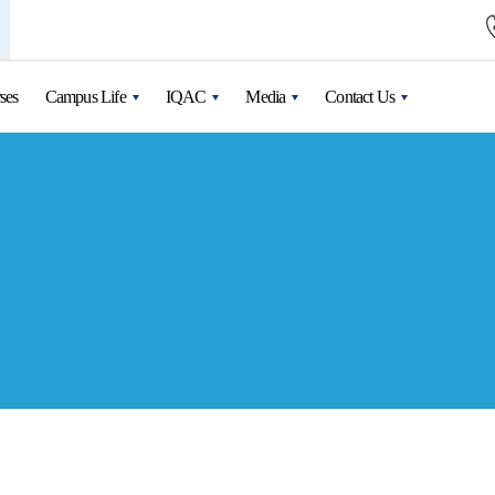
ses
Campus Life
IQAC
Media
Contact Us