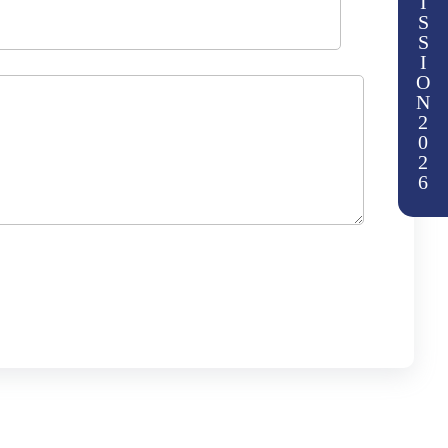
I
S
S
I
O
N
2
0
2
6