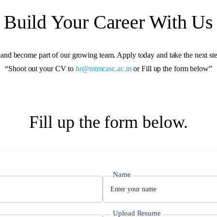
Build Your Career With Us
 and become part of our growing team. Apply today and take the next ste
“Shoot out your CV to
hr@mtmcasc.ac.in
or Fill up the form below”
Fill up the form below.
Name
Upload Resume