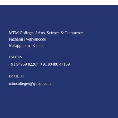
MTM College of Arts, Science & Commerce
Pazhanji | Veliyancode
Malappuram | Kerala
CALL US:
+91 94959 82267
,
+91 90480 44159
EMAIL US:
mtmcolleges@gmail.com