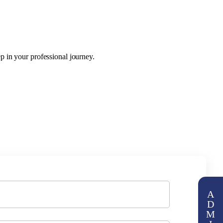
p in your professional journey.
A
D
M