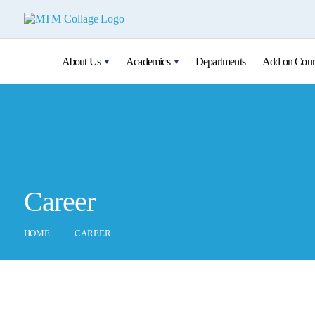
About Us
Academics
Departments
Add on Cour
Career
HOME
CAREER