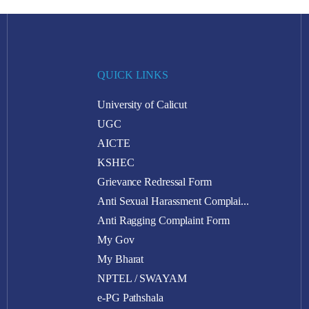
QUICK LINKS
University of Calicut
UGC
AICTE
KSHEC
Grievance Redressal Form
Anti Sexual Harassment Complai...
Anti Ragging Complaint Form
My Gov
My Bharat
NPTEL / SWAYAM
e-PG Pathshala