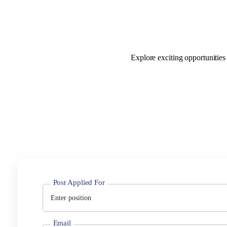
Explore exciting opportunities
Post Applied For
Email