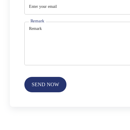
Remark