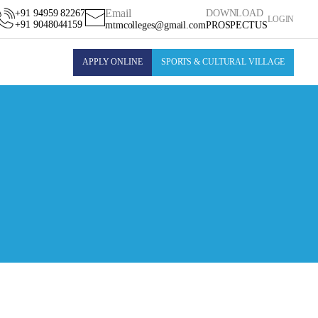
Email
+91 94959 82267
DOWNLOAD
LOGIN
+91 9048044159
mtmcolleges@gmail.com
PROSPECTUS
APPLY ONLINE
SPORTS & CULTURAL VILLAGE