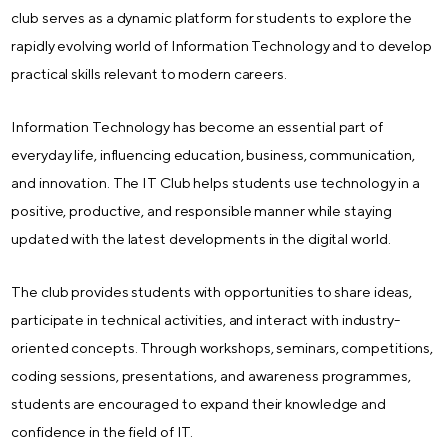
club serves as a dynamic platform for students to explore the
rapidly evolving world of Information Technology and to develop
practical skills relevant to modern careers.
Information Technology has become an essential part of
everyday life, influencing education, business, communication,
and innovation. The IT Club helps students use technology in a
positive, productive, and responsible manner while staying
updated with the latest developments in the digital world.
The club provides students with opportunities to share ideas,
participate in technical activities, and interact with industry-
oriented concepts. Through workshops, seminars, competitions,
coding sessions, presentations, and awareness programmes,
students are encouraged to expand their knowledge and
confidence in the field of IT.