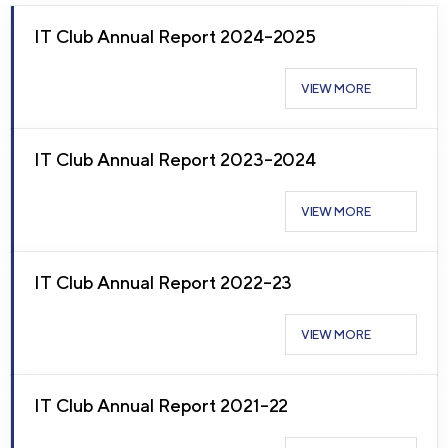
IT Club Annual Report 2024–2025
VIEW MORE
IT Club Annual Report 2023–2024
VIEW MORE
IT Club Annual Report 2022–23
VIEW MORE
IT Club Annual Report 2021–22