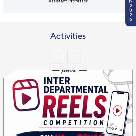
N
Assistant Professor
2
0
2
6
Activities