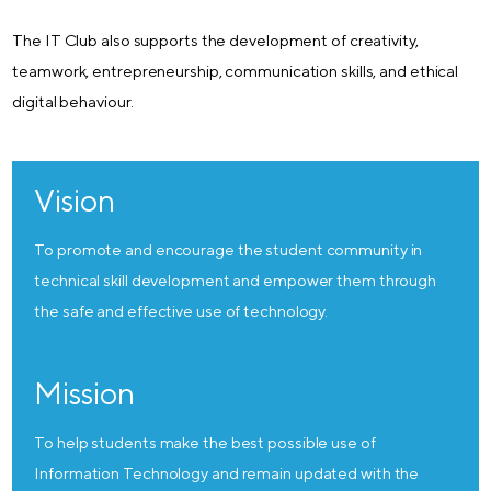
The IT Club also supports the development of creativity,
teamwork, entrepreneurship, communication skills, and ethical
digital behaviour.
Vision
To promote and encourage the student community in
technical skill development and empower them through
the safe and effective use of technology.
Mission
To help students make the best possible use of
Information Technology and remain updated with the