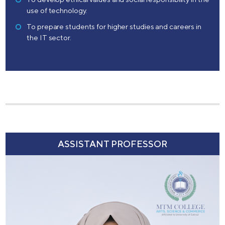
use of technology.
To prepare students for higher studies and careers in
the IT sector.
ASSISTANT PROFESSOR