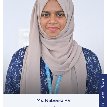
A
D
M
I
S
S
Ms. Nabeela.PV
I
O