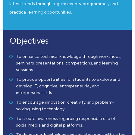
latest trends through regular events, programmes, and
practical learning opportunities.
Objectives
To enhance technical knowledge through workshops,
seminars, presentations, competitions, and learning
sessions.
To provide opportunities for students to explore and
develop IT, cognitive, entrepreneurial, and
interpersonal skills.
To encourage innovation, creativity, and problem-
solving using technology.
To create awareness regarding responsible use of
social media and digital platforms.
To develop ethical values and social responsibility in the