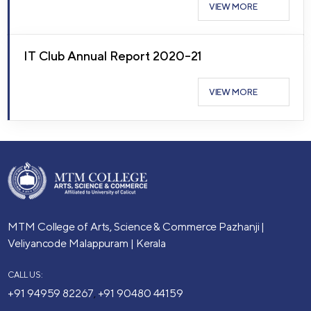
VIEW MORE
IT Club Annual Report 2020–21
VIEW MORE
MTM College of Arts, Science & Commerce
Pazhanji |
Veliyancode
Malappuram | Kerala
CALL US:
+91 94959 82267
+91 90480 44159
,