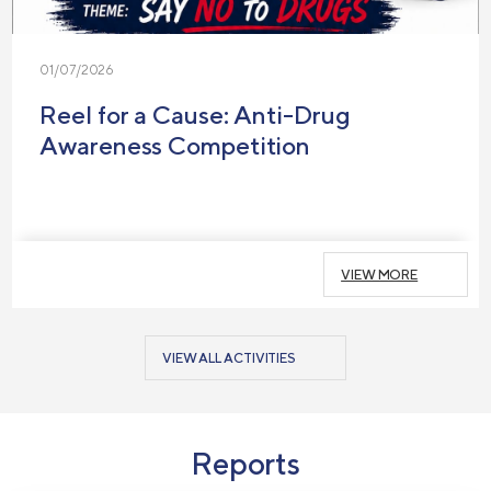
01/07/2026
Reel for a Cause: Anti-Drug
Awareness Competition
VIEW MORE
VIEW ALL ACTIVITIES
Reports