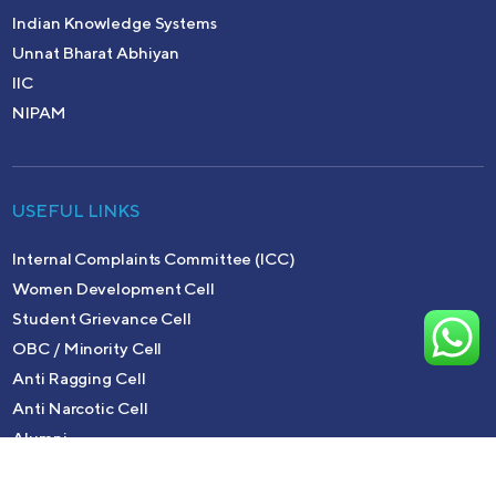
Indian Knowledge Systems
Unnat Bharat Abhiyan
IIC
NIPAM
USEFUL LINKS
Internal Complaints Committee (ICC)
Women Development Cell
Student Grievance Cell
OBC / Minority Cell
Anti Ragging Cell
Anti Narcotic Cell
Alumni