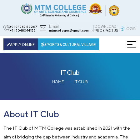
Email
DOWNLOAD
+91 94959 82267
LOGIN
+91 9048044159
mtmcolleges@gmail.com
PROSPECTUS
APPLY ONLINE
SPORTS & CULTURAL VILLAGE
IT Club
HOME
IT CLUB
About IT Club
The IT Club of MTM College was established in 2021 with the
aim of bridging the gap between industry and academia. The