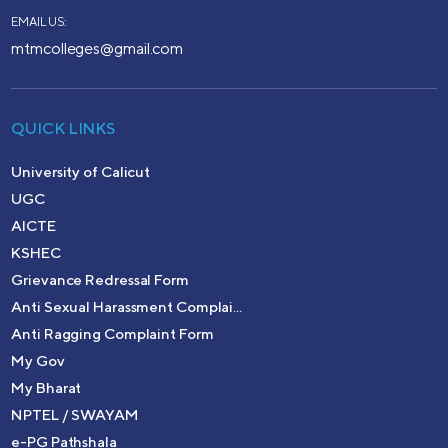
EMAIL US:
mtmcolleges@gmail.com
QUICK LINKS
University of Calicut
UGC
AICTE
KSHEC
Grievance Redressal Form
Anti Sexual Harassment Complai...
Anti Ragging Complaint Form
My Gov
My Bharat
NPTEL / SWAYAM
e-PG Pathshala