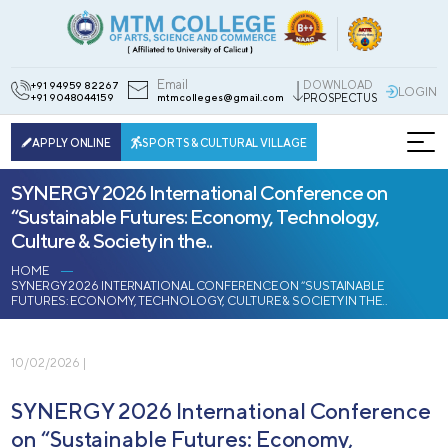
Email
DOWNLOAD
+91 94959 82267
LOGIN
+91 9048044159
mtmcolleges@gmail.com
PROSPECTUS
APPLY ONLINE
SPORTS & CULTURAL VILLAGE
SYNERGY 2026 International Conference on
“Sustainable Futures: Economy, Technology,
Culture & Society in the..
HOME
SYNERGY 2026 INTERNATIONAL CONFERENCE ON “SUSTAINABLE
FUTURES: ECONOMY, TECHNOLOGY, CULTURE & SOCIETY IN THE..
10/02/2026 |
SYNERGY 2026 International Conference
on “Sustainable Futures: Economy,