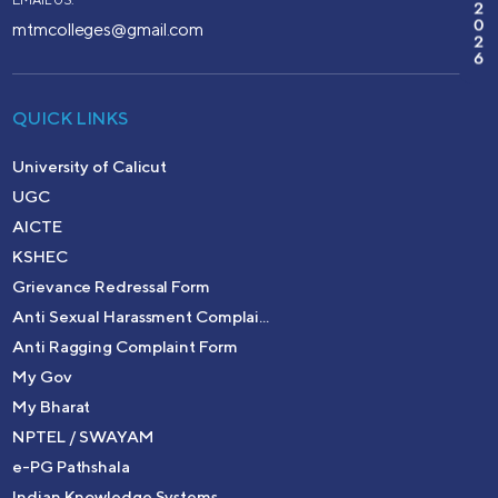
2
0
mtmcolleges@gmail.com
2
6
QUICK LINKS
University of Calicut
UGC
AICTE
KSHEC
Grievance Redressal Form
Anti Sexual Harassment Complai...
Anti Ragging Complaint Form
My Gov
My Bharat
NPTEL / SWAYAM
e-PG Pathshala
Indian Knowledge Systems