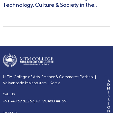
Technology, Culture & Society in the..
MTM College of Arts, Science & Commerce
Pazhanji |
A
Veliyancode
Malappuram | Kerala
D
M
I
CALL US:
S
S
+91 94959 82267
+91 90480 44159
,
I
O
N
EMAIL US: