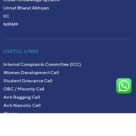
Unnat Bharat Abhiyan
IIC
NIPAM
USEFUL LINKS
Internal Complaints Committee (ICC)
Women Development Cell
Student Grievance Cell
OBC / Minority Cell
Anti Ragging Cell
Anti Narcotic Cell
Alumni