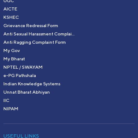
UGC
AICTE
KSHEC
Grievance Redressal Form
Anti Sexual Harassment Complai...
Anti Ragging Complaint Form
My Gov
My Bharat
NPTEL / SWAYAM
e-PG Pathshala
Indian Knowledge Systems
Unnat Bharat Abhiyan
IIC
NIPAM
USEFUL LINKS