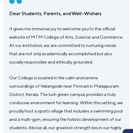
Dear Students, Parents, and Well-Wishers
It gives me immense joy to welcome you to the official
website of MTM College of Arts, Science and Commerce.
At our institution, we are committed to nurturing minds
that are not only academically accomplished but also
socially responsible and ethically grounded.
Our College is located in the calm and serene
surroundings of Veliangode near Ponnani in Malappuram
District, Kerala. The lush green campus provides a truly
conducive environment for learning. Within this setting, we
proudly host a sports village that includes a swimming pool
and a multi-gym, ensuring the holistic development of our
students. Above all, our greatest strength lies in our highly