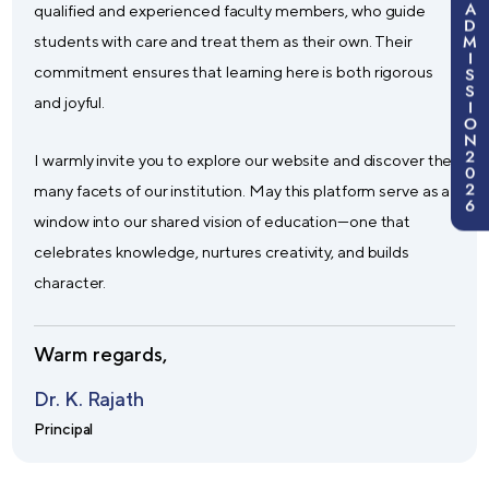
A
qualified and experienced faculty members, who guide
D
M
students with care and treat them as their own. Their
I
commitment ensures that learning here is both rigorous
S
S
and joyful.
I
O
N
2
I warmly invite you to explore our website and discover the
0
2
many facets of our institution. May this platform serve as a
6
window into our shared vision of education—one that
celebrates knowledge, nurtures creativity, and builds
character.
Warm regards,
Dr. K. Rajath
Principal