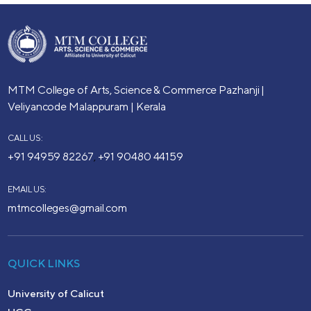
MTM College of Arts, Science & Commerce
Pazhanji |
Veliyancode
Malappuram | Kerala
CALL US:
+91 94959 82267
+91 90480 44159
,
EMAIL US:
mtmcolleges@gmail.com
QUICK LINKS
University of Calicut