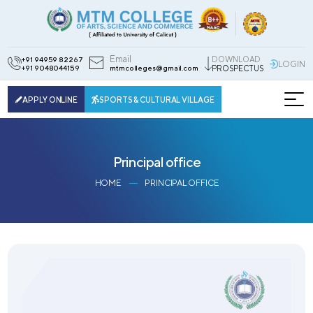
Email
DOWNLOAD
+91 94959 82267
LOGIN
+91 9048044159
mtmcolleges@gmail.com
PROSPECTUS
APPLY ONLINE
SPORTS & CULTURAL VILLAGE
Principal office
HOME
PRINCIPAL OFFICE