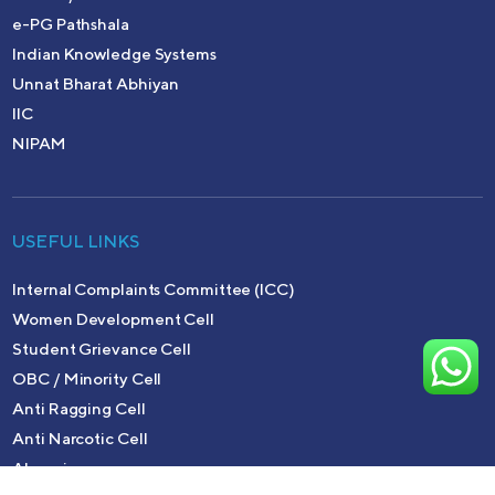
e-PG Pathshala
Indian Knowledge Systems
Unnat Bharat Abhiyan
IIC
NIPAM
USEFUL LINKS
Internal Complaints Committee (ICC)
Women Development Cell
Student Grievance Cell
OBC / Minority Cell
Anti Ragging Cell
Anti Narcotic Cell
Alumni