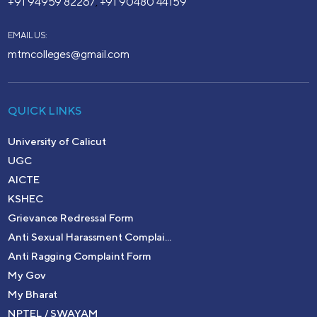
+91 94959 82267
+91 90480 44159
,
EMAIL US:
mtmcolleges@gmail.com
QUICK LINKS
University of Calicut
UGC
AICTE
KSHEC
Grievance Redressal Form
Anti Sexual Harassment Complai...
Anti Ragging Complaint Form
My Gov
My Bharat
NPTEL / SWAYAM