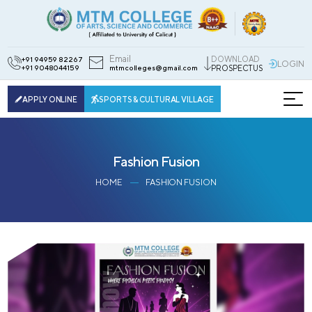
Email
DOWNLOAD
+91 94959 82267
LOGIN
+91 9048044159
mtmcolleges@gmail.com
PROSPECTUS
APPLY ONLINE
SPORTS & CULTURAL VILLAGE
Fashion Fusion
HOME
FASHION FUSION