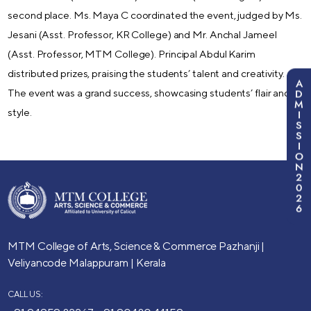
second place. Ms. Maya C coordinated the event, judged by Ms.
Jesani (Asst. Professor, KR College) and Mr. Anchal Jameel
(Asst. Professor, MTM College). Principal Abdul Karim
distributed prizes, praising the students’ talent and creativity.
A
D
The event was a grand success, showcasing students’ flair and
M
style.
I
S
S
I
O
N
2
0
2
6
MTM College of Arts, Science & Commerce
Pazhanji |
Veliyancode
Malappuram | Kerala
CALL US: