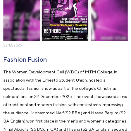
22/12/2025
Fashion Fusion
The Women Development Cell (WDC) of MTM College, in
association with the Ernesto Student Union, hosted a
spectacular fashion show as part of the college’s Christmas
celebrations on 22 December 2025. The event showcased a mix
of traditional and modern fashion, with contestants impressing
the audience. Mohammed Naif (S2 BBA) and Hasna Begum (S2
BA English) won first place in the men’s and women’s categories.
Nihal Abdulla (S6 BCom CA) and Hisana (S2 BA English) secured