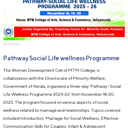
18/11/2025
Pathway Social Life wellness Programme
The Women Development Cell of MTM College, in
collaboration with the Directorate of Minority Welfare,
Government of Kerala, organized a three-day “Pathway- Social
Life Wellness Programme 2025-26” from November 18-20,
2025. The program focused on various aspects of social
wellness related to marriage and relationships. Topics covered
included Introduction, Marriage for Social Wellness, Effective
Communication Skills for Couples, Infant & Adolescent