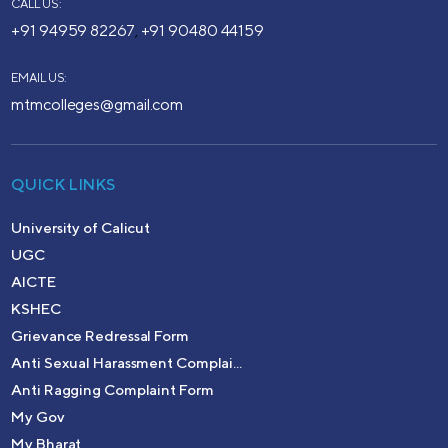
CALL US:
+91 94959 82267
+91 90480 44159
,
EMAIL US:
mtmcolleges@gmail.com
QUICK LINKS
University of Calicut
UGC
AICTE
KSHEC
Grievance Redressal Form
Anti Sexual Harassment Complai...
Anti Ragging Complaint Form
My Gov
My Bharat