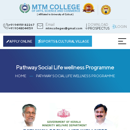
Email
DOWNLOAD
+91 94959 82267
LOGIN
+91 9048044159
mtmcolleges@gmail.com
PROSPECTUS
APPLY ONLINE
SPORTS & CULTURAL VILLAGE
Pathway Social Life wellness Programme
HOME
PATHWAY SOCIAL LIFE WELLNESS PROGRAMME