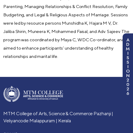
Parenting, Managing Relationships & Conflict Resolution, Family
Budgeting, and Legal & Religious Aspects of Marriage. Sessions
were led by resource persons Munshidha K, Hajara M V, Dr.
Jaliba Shirin, Muneera K, Mohammed Faisal, and Adv. Sajeev. The
A
program was coordinated by Maya C, WDC Co-ordinator, and
D
aimed to enhance participants’ understanding of healthy
M
I
relationships and marital life.
S
S
I
O
N
2
0
2
6
MTM College of Arts, Science & Commerce
Pazhanji |
Veliyancode
Malappuram | Kerala