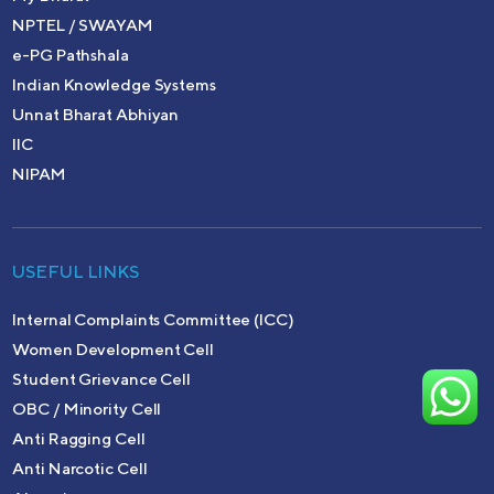
NPTEL / SWAYAM
e-PG Pathshala
Indian Knowledge Systems
Unnat Bharat Abhiyan
IIC
NIPAM
USEFUL LINKS
Internal Complaints Committee (ICC)
Women Development Cell
Student Grievance Cell
OBC / Minority Cell
Anti Ragging Cell
Anti Narcotic Cell