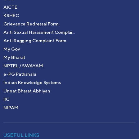
AICTE
KSHEC
Grievance Redressal Form
Anti Sexual Harassment Complai...
Anti Ragging Complaint Form
My Gov
My Bharat
NPTEL / SWAYAM
e-PG Pathshala
Indian Knowledge Systems
Unnat Bharat Abhiyan
IIC
NIPAM
USEFUL LINKS