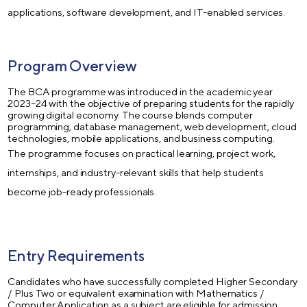
applications, software development, and IT-enabled services.
Program Overview
The BCA programme was introduced in the academic year
2023–24 with the objective of preparing students for the rapidly
growing digital economy. The course blends computer
programming, database management, web development, cloud
technologies, mobile applications, and business computing.
The programme focuses on practical learning, project work,
internships, and industry-relevant skills that help students
become job-ready professionals.
Entry Requirements
Candidates who have successfully completed Higher Secondary
/ Plus Two or equivalent examination with Mathematics /
Computer Application as a subject are eligible for admission.