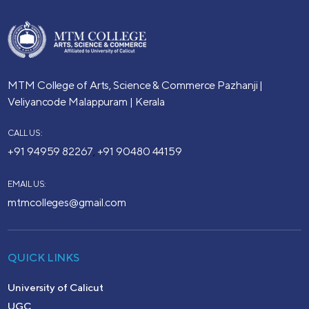
MTM College of Arts, Science & Commerce
Pazhanji |
Veliyancode
Malappuram | Kerala
CALL US:
+91 94959 82267
+91 90480 44159
,
EMAIL US:
mtmcolleges@gmail.com
QUICK LINKS
University of Calicut
UGC