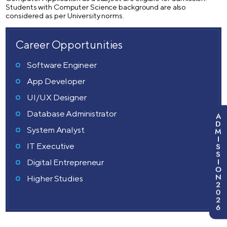
Students with Computer Science background are also
considered as per University norms.
Career Opportunities
Software Engineer
App Developer
UI/UX Designer
Database Administrator
A
D
System Analyst
M
I
IT Executive
S
S
I
Digital Entrepreneur
O
N
Higher Studies
2
0
2
6