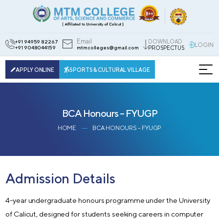
Email
DOWNLOAD
+91 94959 82267
LOGIN
+91 9048044159
mtmcolleges@gmail.com
PROSPECTUS
APPLY ONLINE
SPORTS & CULTURAL VILLAGE
BCA Honours – FYUGP
HOME
BCA HONOURS – FYUGP
Admission Details
4-year undergraduate honours programme under the University
of Calicut, designed for students seeking careers in computer